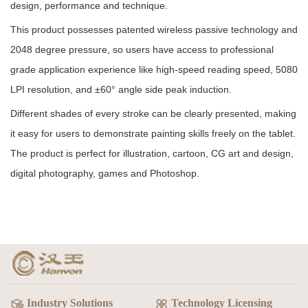
design, performance and technique.
This product possesses patented wireless passive technology and
2048 degree pressure, so users have access to professional
grade application experience like high-speed reading speed, 5080
LPI resolution, and
±60°
angle side peak induction.
Different shades of every stroke can be clearly presented, making
it easy for users to demonstrate painting skills freely on the tablet.
The product is perfect for illustration, cartoon, CG art and design,
digital photography, games and Photoshop.
Industry Solutions
Technology Licensing