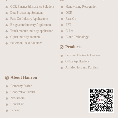
OCR Finance&Insurance Solutions
Handwriting Recognition
Data Processing Solutions
OCR
Face Go Industry Applications
Face Go
E-signature Industry Application
ERT
Touch module industry application
C-Pen
C-pen industry solution
Cloud Technology
Education Field Solutions
Products
Personal Electronic Devices
Office Applications
Air Montiors and Purifiers
About Hanvon
Company Profile
Cooperative Partner
Newsroom
Contact Us
Service