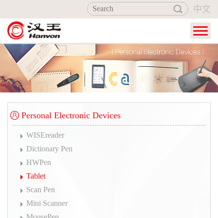
中文
Home
Products
Industry Applications
Service
Personal Electronic Devices
About Hanvon
WISEreader
Dictionary Pen
HWPen
Tablet
Scan Pen
Mini Scanner
MousePen