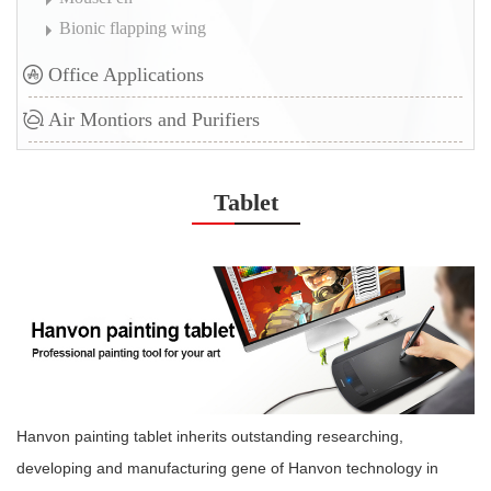
Bionic flapping wing
Office Applications
Air Montiors and Purifiers
Tablet
H
anvon painting tablet inherits outstanding researching,
developing and manufacturing gene of Hanvon technology in