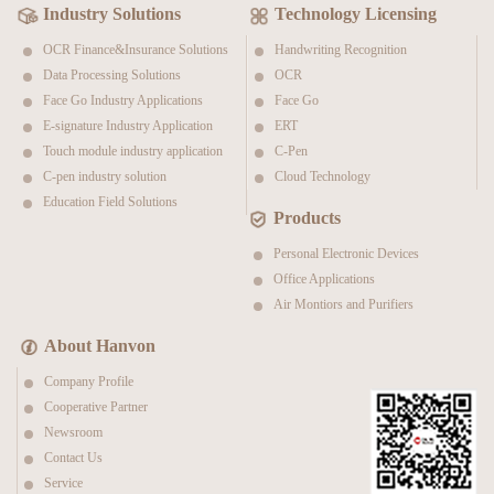
Industry Solutions
Technology Licensing
OCR Finance&Insurance Solutions
Handwriting Recognition
Data Processing Solutions
OCR
Face Go Industry Applications
Face Go
E-signature Industry Application
ERT
Touch module industry application
C-Pen
C-pen industry solution
Cloud Technology
Education Field Solutions
Products
Personal Electronic Devices
Office Applications
Air Montiors and Purifiers
About Hanvon
Company Profile
Cooperative Partner
Newsroom
Contact Us
Service