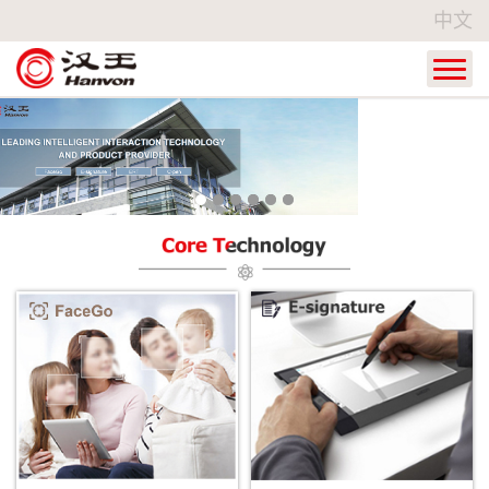
中文
Home
Products
Industry Applications
Service
About Hanvon