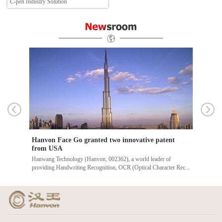
C-pen Industry Solution
Hanvon Face Go granted two innovative patent
Thre
from USA
unve
ert
Hanwang Technology (Hanvon, 002362), a world leader of
Recen
providing Handwriting Recognition, OCR (Optical Character Rec...
event