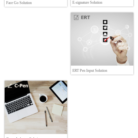
E-signature Solution
Face Go Solution
ERT Pen Input Solution